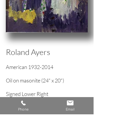
Roland Ayers
American
1932-2014
Oil on masonite (24" x 20")
Signed Lower Right
Modernist Picture of a Woman
Phone
Email
circa 1970