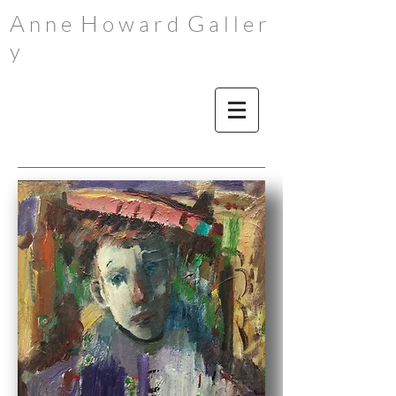
A
H
G
n n e
o w a r d
a l l e r
y