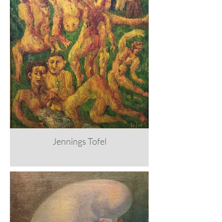
Jennings Tofel