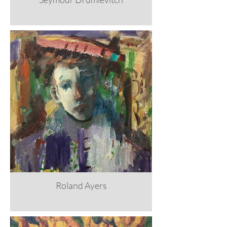
Roland Ayers