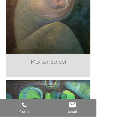
Mexican School
Phone
Email