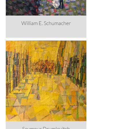
William E. Schumacher
Seymour Drumlevitch