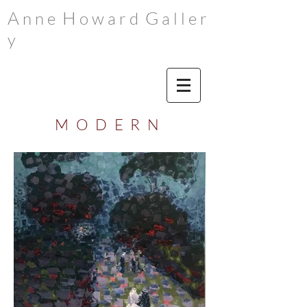
A
H
G
n n e
o w a r d
a l l e r
y
M O D E R N