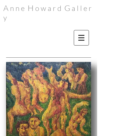
A
H
G
n n e
o w a r d
a l l e r
y