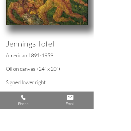
Jennings Tofel
American
1891-1959
Oil on canvas (24" x 20")
Signed lower right
Expressionist Figure Patining
Phone
Email
circa 1950