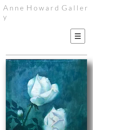
A
H
G
n n e
o w a r d
a l l e r
y