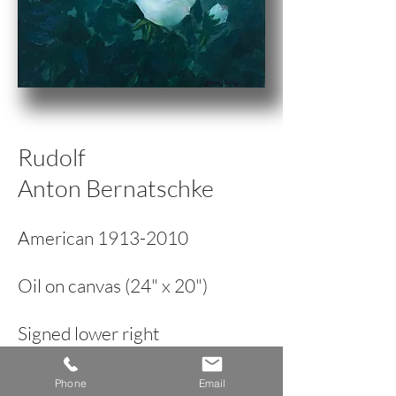
Rudolf
Anton Bernatschke
American
1913-2010
Oil on canvas (24" x 20")
Signed lower right
Modernist Floral Still Life
Phone
Email