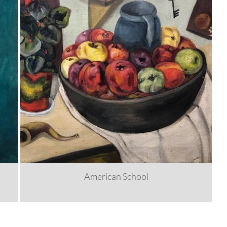
American School