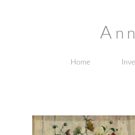
A
n 
Home
Inv