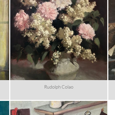
Rudolph Colao