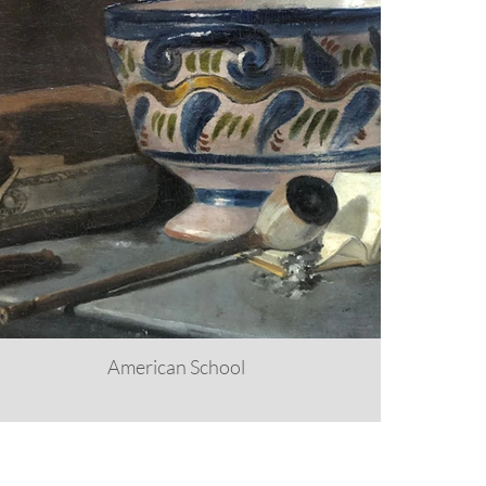
American School