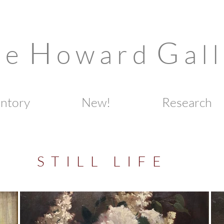
H
G
n e
o w a r d
a l l
entory
New!
Research
S T I L L L I F E