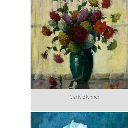
Carle Blenner