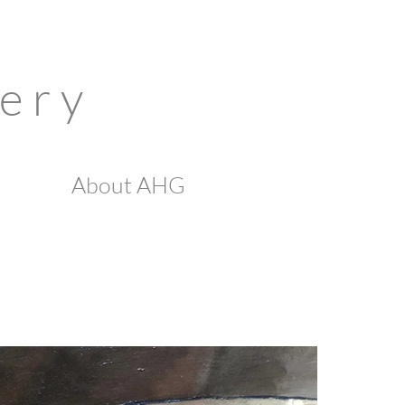
 e r y
About AHG