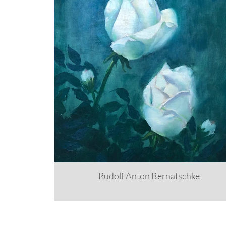
Rudolf Anton Bernatschke