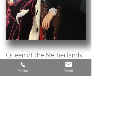
Queen of the Netherlands
Phone
Email
< Back to Research Inventory
A n n e H o w a r d G a l l e r y