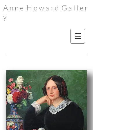
A
H
G
n n e
o w a r d
a l l e r
y