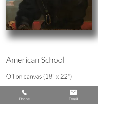
American School
Oil on canvas (18" x 22")
circa 1830
Phone
Email
< Back to Portrait Inventory