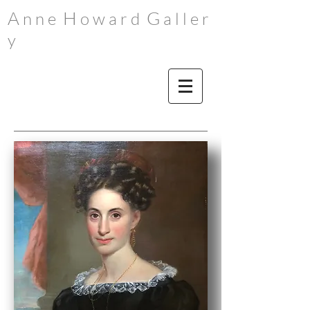
A
H
G
n n e
o w a r d
a l l e r
y