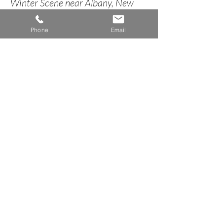
Winter Scene near Albany, New
York
Phone
Email
circa 1848
< Back to Landscape Inventory
A n n e H o w a r d G a l l e r y
Dublin, New Hampshire
info@AnneHowardGallery.com