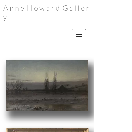
A
H
G
n n e
o w a r d
a l l e r
y