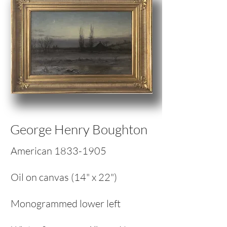
George Henry Boughton
American
1833-1905
Oil on canvas (14" x 22")
Monogrammed lower left