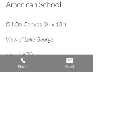
American School
Oil On Canvas (8" x 13")
View of Lake George
circa 1870
Phone
Email
< Back to Landscape Inventory
A n n e H o w a r d G a l l e r y
Dublin, New Hampshire