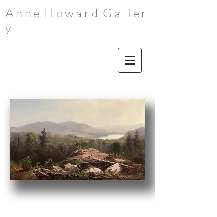
A
H
G
n n e
o w a r d
a l l e r
y