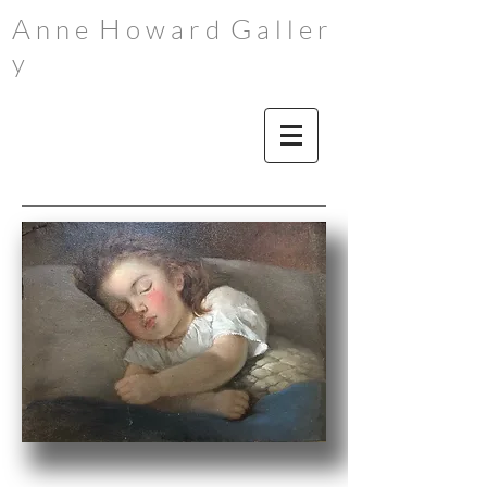
A
H
G
n n e
o w a r d
a l l e r
y