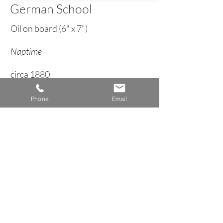
German School
Oil on board (6" x 7")
Naptime
circa 1880
Phone
Email
< Back to Genre Inventory
A n n e H o w a r d G a l l e r y
Dublin, New Hampshire
info@AnneHowardGallery.com