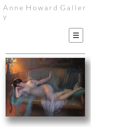
A
H
G
n n e
o w a r d
a l l e r
y