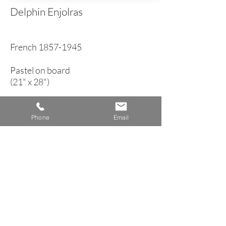
Delphin Enjolras
French
1857-1945
Pastel on board
(21" x 28")
circa 1900
Phone
Email
< Back to Genre Inventory
A n n e H o w a r d G a l l e r y
Dublin, New Hampshire