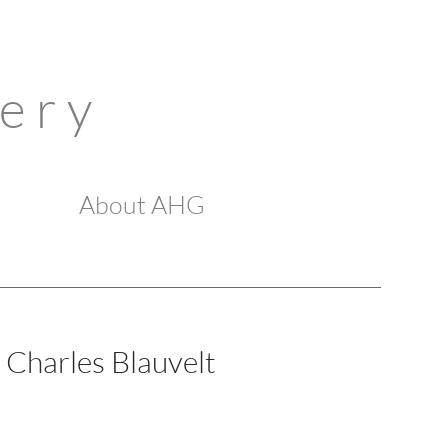
 e r y
About AHG
Charles Blauvelt