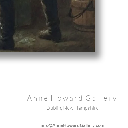
A n n e H o w a r d G a l l e r y
Dublin, New Hampshire
info@AnneHowardGallery.com