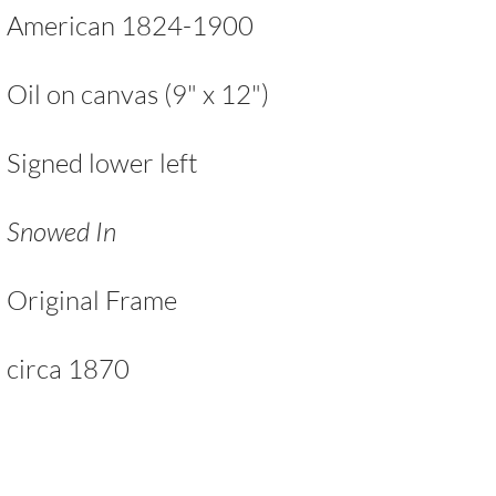
American 1824-1900
Oil on canvas (9" x 12")
Signed lower left
Snowed In
Original Frame
circa 1870