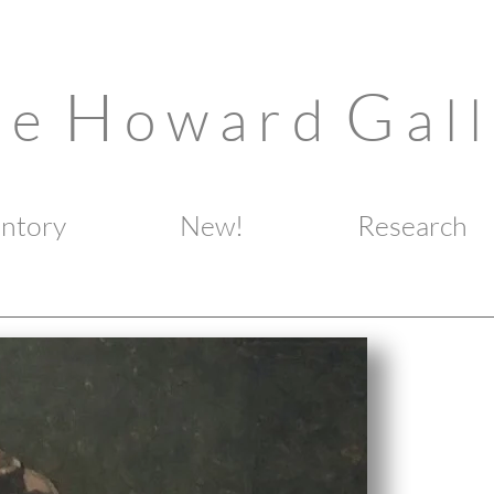
H
G
n e
o w a r d
a l l
entory
New!
Research