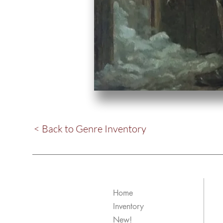
< Back to Genre Inventory
Home
Inventory
New!