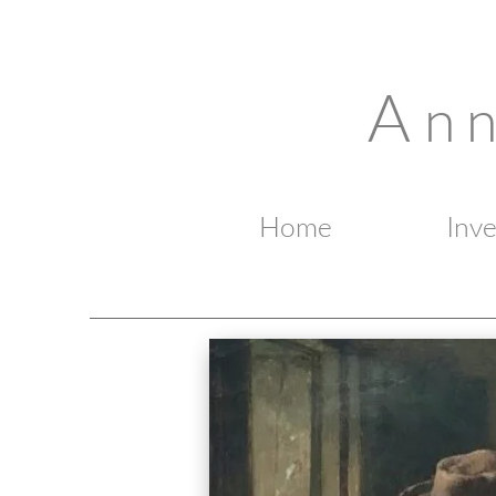
A
n 
Home
Inv