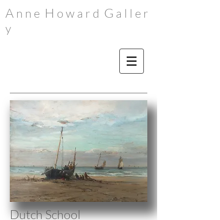
A
H
G
n n e
o w a r d
a l l e r
y
Dutch School