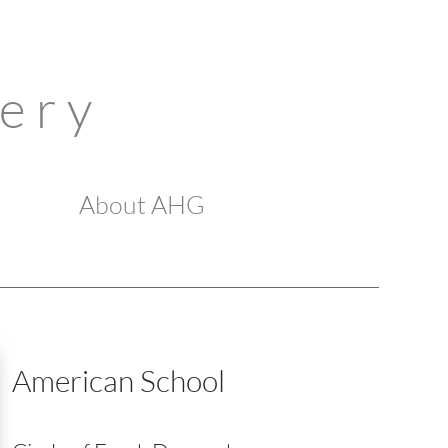
 e r y
About AHG
American School