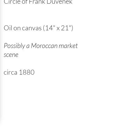
Circle of Frank Duvenek
Oil on canvas (14" x 21")
Possibly a Moroccan market
scene
circa 1880