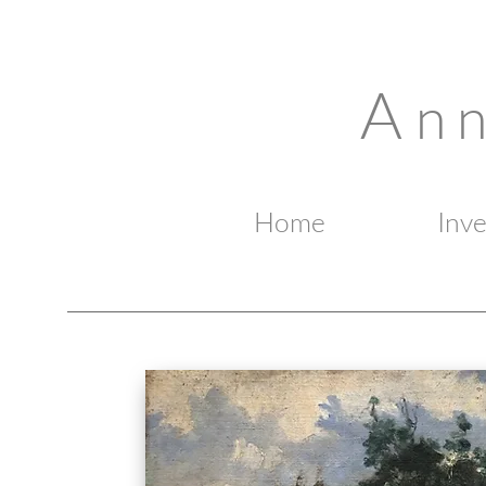
A
n 
Home
Inv