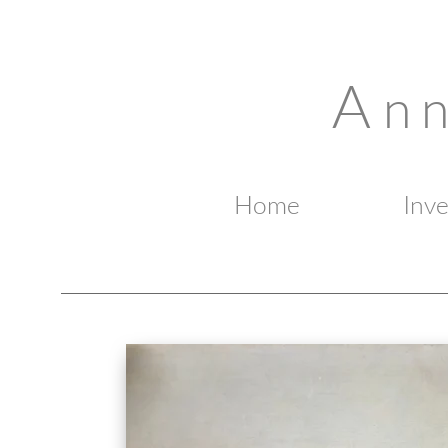
A
n 
Home
Inv