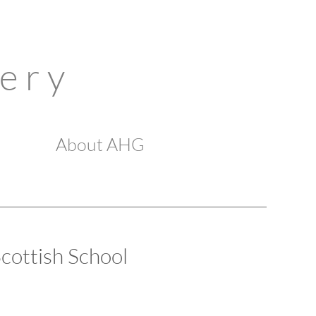
 e r y
About AHG
cottish School