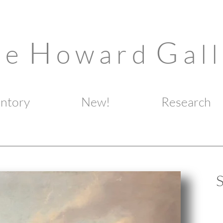
H
G
n e
o w a r d
a l l
entory
New!
Research
S