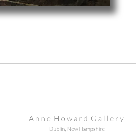
A n n e H o w a r d G a l l e r y
Dublin, New Hampshire