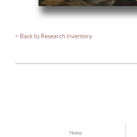
< Back to Research Inventory
Home